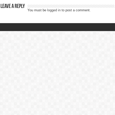
Leave a Reply
You must be
logged in
to post a comment.