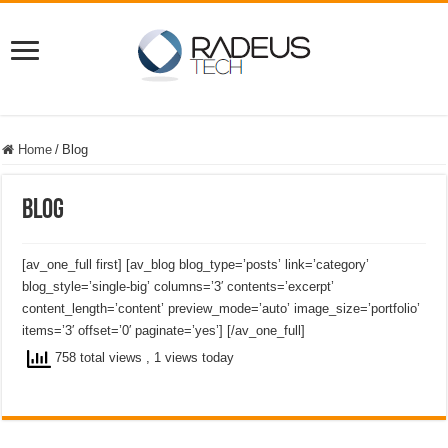
Home
/
Blog
Blog
[av_one_full first] [av_blog blog_type=’posts’ link=’category’
blog_style=’single-big’ columns=’3′ contents=’excerpt’
content_length=’content’ preview_mode=’auto’ image_size=’portfolio’
items=’3′ offset=’0′ paginate=’yes’] [/av_one_full]
758 total views
, 1 views today