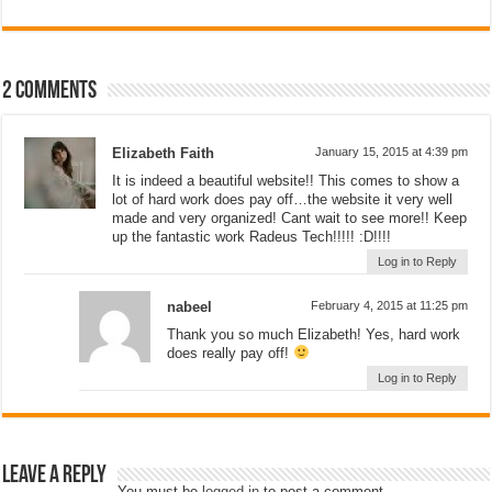
2 comments
Elizabeth Faith
January 15, 2015 at 4:39 pm
It is indeed a beautiful website!! This comes to show a
lot of hard work does pay off…the website it very well
made and very organized! Cant wait to see more!! Keep
up the fantastic work Radeus Tech!!!!! :D!!!!
Log in to Reply
nabeel
February 4, 2015 at 11:25 pm
Thank you so much Elizabeth! Yes, hard work
does really pay off!
Log in to Reply
Leave a Reply
You must be
logged in
to post a comment.