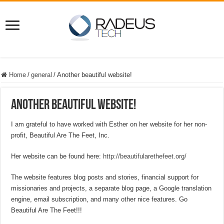
Home
/
general
/
Another beautiful website!
Another beautiful website!
I am grateful to have worked with Esther on her website for her non-
profit, Beautiful Are The Feet, Inc.
Her website can be found here:
http://beautifularethefeet.org/
The website features blog posts and stories, financial support for
missionaries and projects, a separate blog page, a Google translation
engine, email subscription, and many other nice features. Go
Beautiful Are The Feet!!!